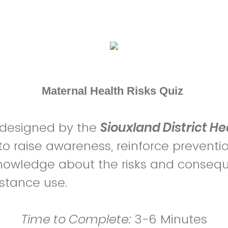
Maternal Health Risks Quiz
 designed by the
Siouxland District He
to raise awareness, reinforce preventio
nowledge about the risks and conseq
stance use.
Time to Complete:
3-6 Minutes