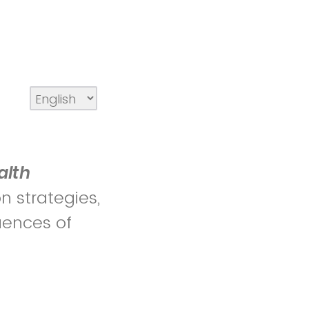
alth
n strategies,
uences of